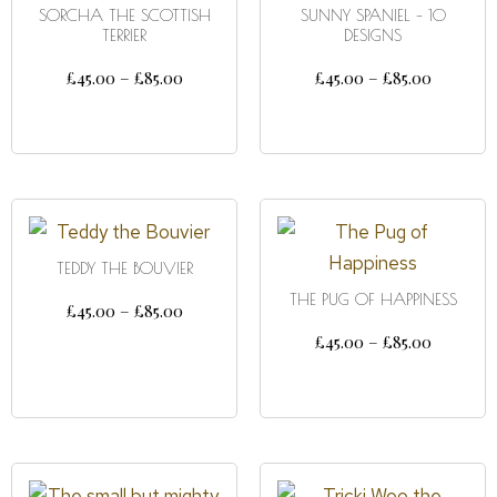
SORCHA THE SCOTTISH
SUNNY SPANIEL – 10
TERRIER
DESIGNS
£
45.00
–
£
85.00
£
45.00
–
£
85.00
SELECT OPTIONS
SELECT OPTIONS
TEDDY THE BOUVIER
THE PUG OF HAPPINESS
£
45.00
–
£
85.00
£
45.00
–
£
85.00
SELECT OPTIONS
SELECT OPTIONS