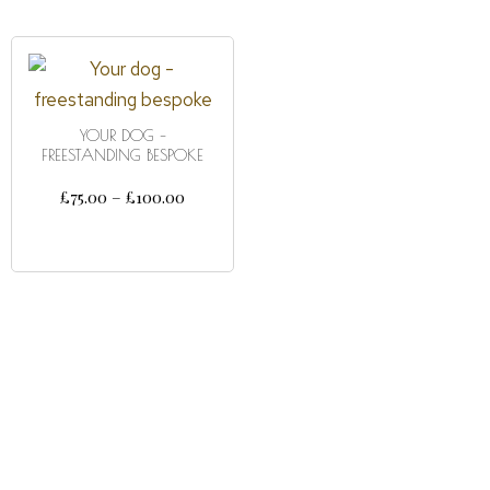
YOUR DOG –
FREESTANDING BESPOKE
£
75.00
–
£
100.00
SELECT OPTIONS