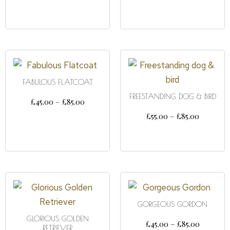
SELECT OPTIONS
FABULOUS FLATCOAT
FREESTANDING DOG & BIRD
£
45.00
–
£
85.00
£
55.00
–
£
85.00
SELECT OPTIONS
SELECT OPTIONS
GORGEOUS GORDON
GLORIOUS GOLDEN
£
45.00
–
£
85.00
RETRIEVER