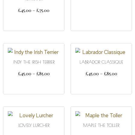
SELECT OPTIONS
£
45.00
–
£
75.00
SELECT OPTIONS
INDY THE IRISH TERRIER
LABRADOR CLASSIQUE
£
45.00
–
£
85.00
£
45.00
–
£
85.00
SELECT OPTIONS
SELECT OPTIONS
LOVELY LURCHER
MAPLE THE TOLLER