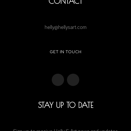
CONTACT
helly@hellysart.com
GET IN TOUCH
STAY UP TO DATE