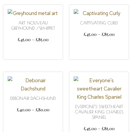
ART NOUVEAU
CAPTIVATING CURLY
GREYHOUND /WHIPPET
£
45.00
–
£
85.00
£
45.00
–
£
85.00
SELECT OPTIONS
SELECT OPTIONS
DEBONAIR DACHSHUND
EVERYONE’S SWEETHEART
£
40.00
–
£
80.00
CAVALIER KING CHARLES
SPANIEL
SELECT OPTIONS
£
45.00
–
£
85.00