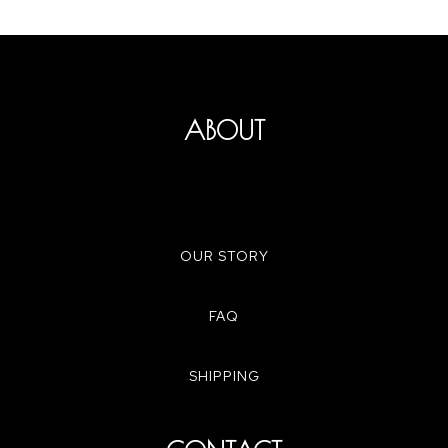
ABOUT
OUR STORY
FAQ
SHIPPING