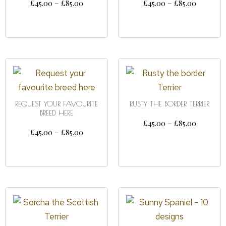
£
45.00
–
£
85.00
£
45.00
–
£
85.00
SELECT OPTIONS
SELECT OPTIONS
REQUEST YOUR FAVOURITE
RUSTY THE BORDER TERRIER
BREED HERE
£
45.00
–
£
85.00
£
45.00
–
£
85.00
SELECT OPTIONS
SELECT OPTIONS