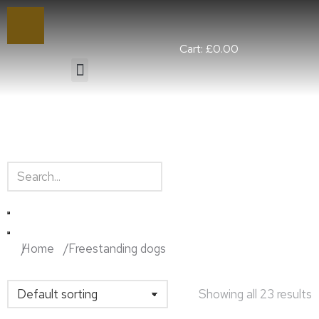
Cart:
£
0.00
You are here:
Home
Freestanding dogs
Showing all 23 results