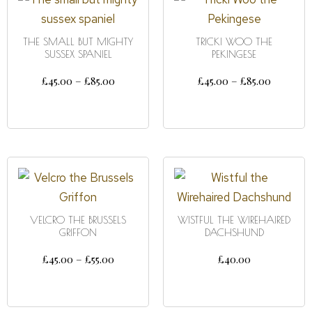
THE SMALL BUT MIGHTY
TRICKI WOO THE
SUSSEX SPANIEL
PEKINGESE
£
45.00
–
£
85.00
£
45.00
–
£
85.00
SELECT OPTIONS
SELECT OPTIONS
VELCRO THE BRUSSELS
WISTFUL THE WIREHAIRED
GRIFFON
DACHSHUND
£
45.00
–
£
55.00
£
40.00
SELECT OPTIONS
DETAILS