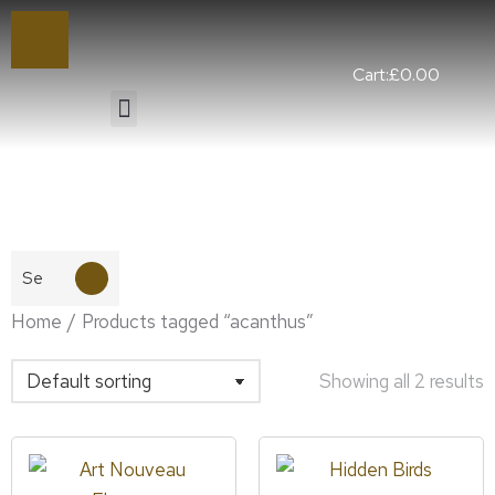
Cart:
£
0.00
You are here:
Home
Products tagged “acanthus”
Showing all 2 results