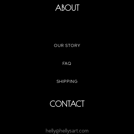
ABOUT
OUR STORY
FAQ
SHIPPING
CONTACT
helly@hellysart.com