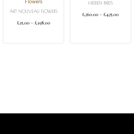
HIDDEN BIRDS
ART NOUVEAU FLOWERS
£
260.00
–
£
425.00
£
15.00
–
£
198.00
SELECT OPTIONS
SELECT OPTIONS