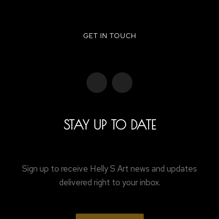
GET IN TOUCH
STAY UP TO DATE
Sign up to receive Helly S Art news and updates
delivered right to your inbox.