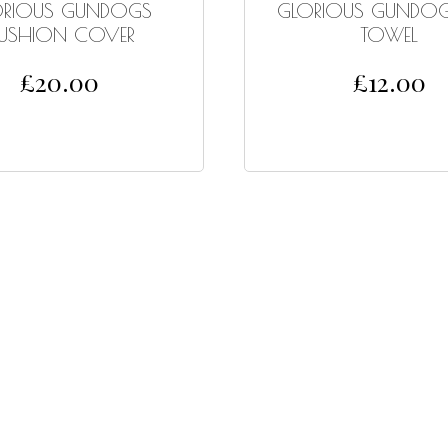
ORIOUS GUNDOGS
GLORIOUS GUNDOG
USHION COVER
TOWEL
£
20.00
£
12.00
ADD TO CART
ADD TO CART