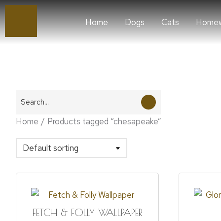
Home
Dogs
Cats
Homew
You are here:
Home
Products tagged “chesapeake”
FETCH & FOLLY WALLPAPER