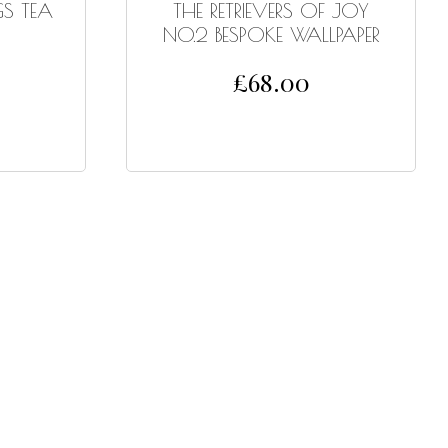
S TEA
THE RETRIEVERS OF JOY
NO.2 BESPOKE WALLPAPER
£
68.00
SELECT OPTIONS