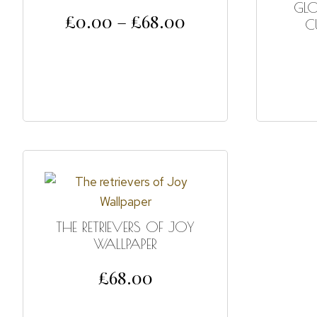
GL
£
0.00
–
£
68.00
C
SELECT OPTIONS
THE RETRIEVERS OF JOY
WALLPAPER
£
68.00
SELECT OPTIONS