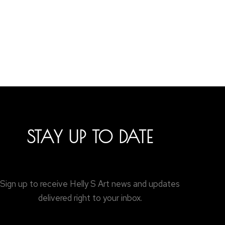
STAY UP TO DATE
Sign up to receive Helly S Art news and updates
delivered right to your inbox.