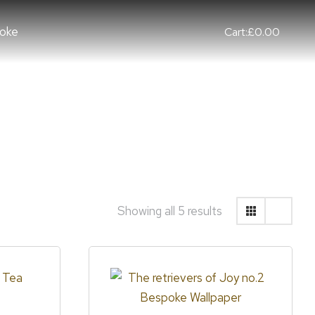
oke
Cart:
£
0.00
Showing all 5 results