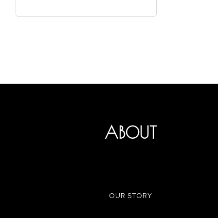
ABOUT
OUR STORY