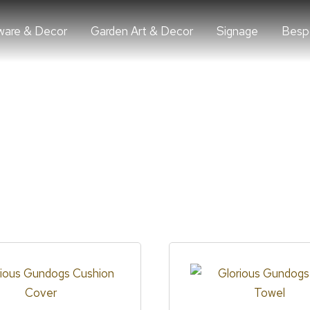
are & Decor
Garden Art & Decor
Signage
Besp