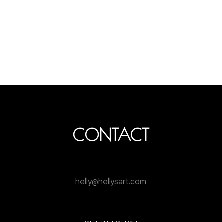
CONTACT
helly@hellysart.com