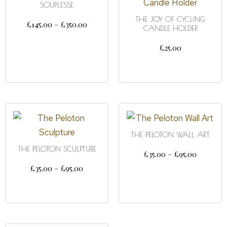
SOUPLESSE
THE JOY OF CYCLING
£
145.00
–
£
350.00
CANDLE HOLDER
SELECT OPTIONS
£
25.00
ADD TO CART
THE PELOTON WALL ART
THE PELOTON SCULPTURE
£
35.00
–
£
95.00
£
35.00
–
£
95.00
SELECT OPTIONS
SELECT OPTIONS