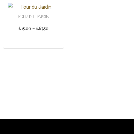
TOUR DU JARDIN
£
15.00
–
£
67.50
SELECT OPTIONS