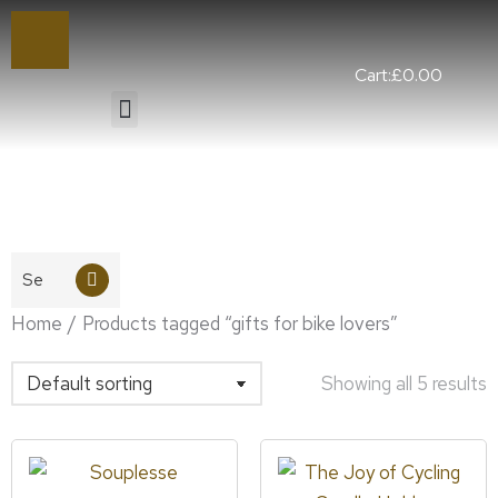
Cart:
£
0.00
You are here:
Home
Products tagged “gifts for bike lovers”
Showing all 5 results