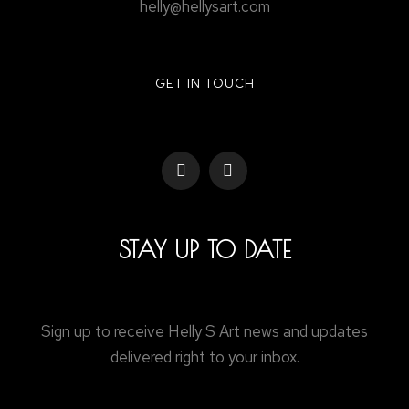
helly@hellysart.com
GET IN TOUCH
STAY UP TO DATE
Sign up to receive Helly S Art news and updates
delivered right to your inbox.