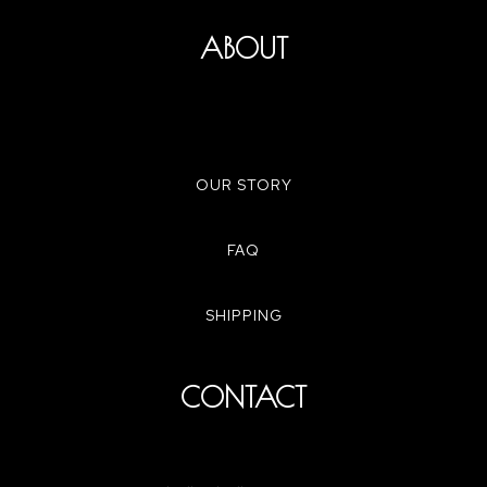
ABOUT
OUR STORY
FAQ
SHIPPING
CONTACT