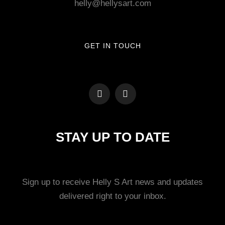
helly@hellysart.com
GET IN TOUCH
STAY UP TO DATE
Sign up to receive Helly S Art news and updates
delivered right to your inbox.