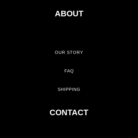
ABOUT
OUR STORY
FAQ
SHIPPING
CONTACT