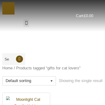
Cart:
£
0.00
You are here:
Home
Products tagged “gifts for cat lovers”
Showing the single result