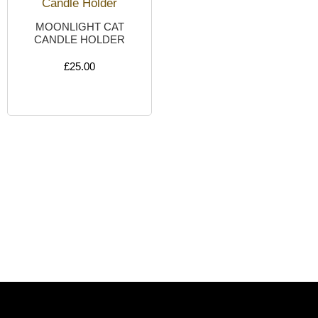
MOONLIGHT CAT
CANDLE HOLDER
£
25.00
ADD TO CART