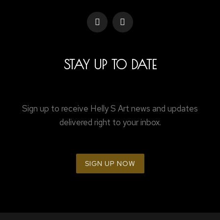
STAY UP TO DATE
Sign up to receive Helly S Art news and updates
delivered right to your inbox.
SIGN UP NOW