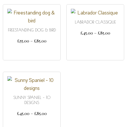
LABRADOR CLASSIQUE
FREESTANDING DOG & BIRD
£
45.00
–
£
85.00
£
55.00
–
£
85.00
SELECT OPTIONS
SELECT OPTIONS
SUNNY SPANIEL – 10
DESIGNS
£
45.00
–
£
85.00
SELECT OPTIONS