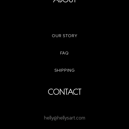
OUR STORY
FAQ
SHIPPING
CONTACT
helly@hellysart.com