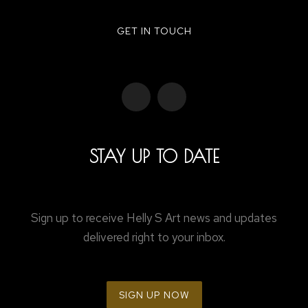
GET IN TOUCH
STAY UP TO DATE
Sign up to receive Helly S Art news and updates
delivered right to your inbox.
SIGN UP NOW