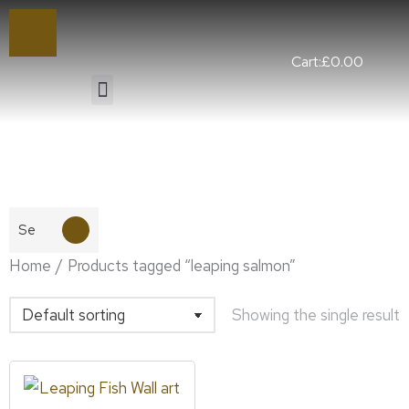
Cart:
£
0.00
You are here:
Home
Products tagged “leaping salmon”
Showing the single result