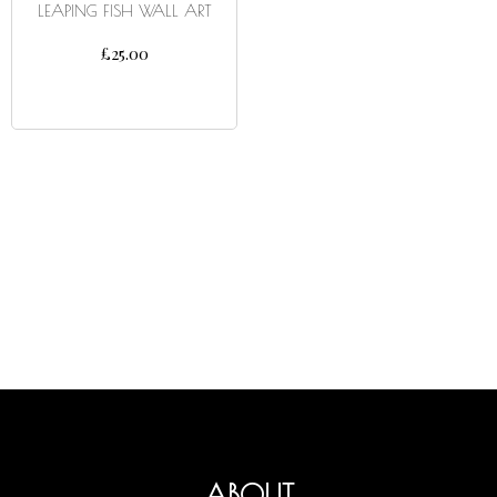
LEAPING FISH WALL ART
£
25.00
ADD TO CART
ABOUT