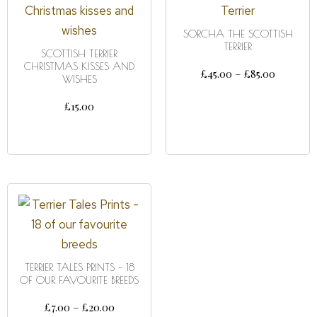
SORCHA THE SCOTTISH
TERRIER
SCOTTISH TERRIER
CHRISTMAS KISSES AND
£
45.00
–
£
85.00
WISHES
SELECT OPTIONS
£
15.00
ADD TO CART
TERRIER TALES PRINTS – 18
OF OUR FAVOURITE BREEDS
£
7.00
–
£
20.00