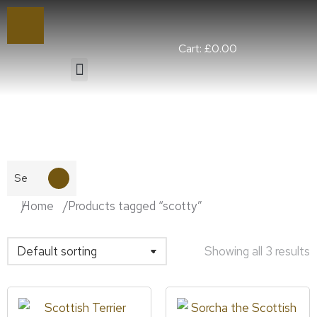
Cart:
£
0.00
You are here:
Home
Products tagged “scotty”
Showing all 3 results