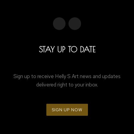
STAY UP TO DATE
Sign up to receive Helly S Art news and updates
delivered right to your inbox.
SIGN UP NOW