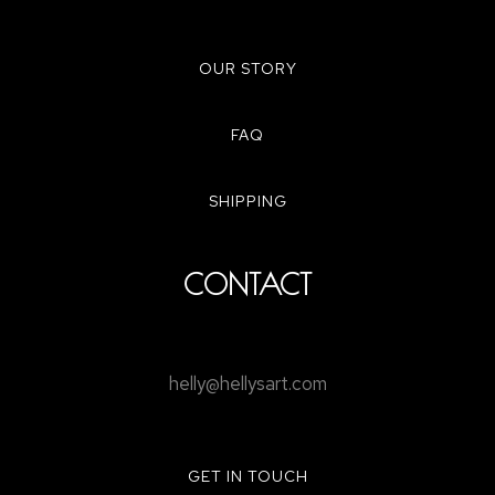
OUR STORY
FAQ
SHIPPING
CONTACT
helly@hellysart.com
GET IN TOUCH