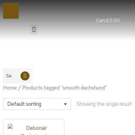
Cart:
£
0.00
You are here:
Home
Products tagged “smooth dachshund”
Showing the single result