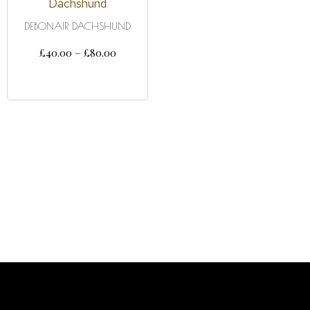
DEBONAIR DACHSHUND
£
40.00
–
£
80.00
SELECT OPTIONS