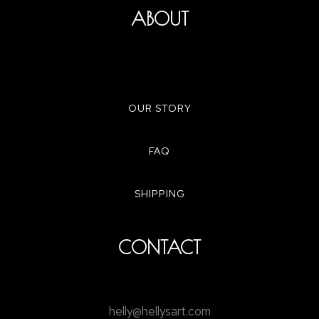
ABOUT
OUR STORY
FAQ
SHIPPING
CONTACT
helly@hellysart.com