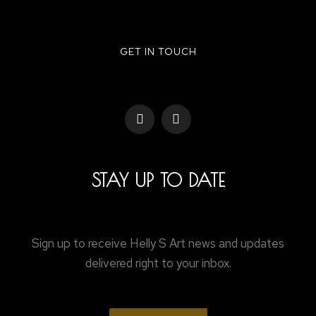
GET IN TOUCH
STAY UP TO DATE
Sign up to receive Helly S Art news and updates
delivered right to your inbox.