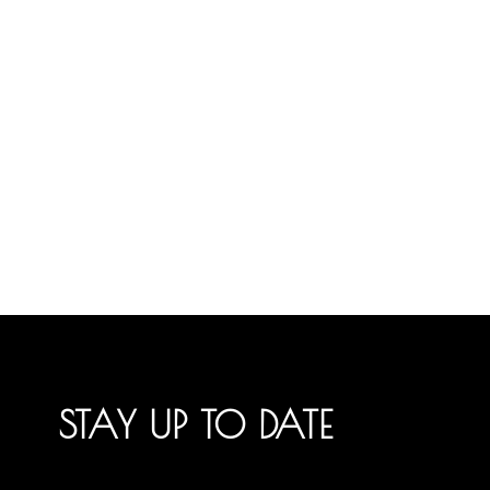
STAY UP TO DATE