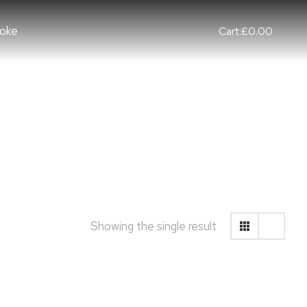
oke
Cart:
£
0.00
Showing the single result