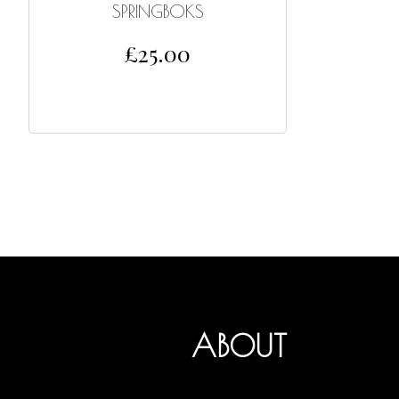
SPRINGBOKS
£
25.00
ADD TO CART
ABOUT