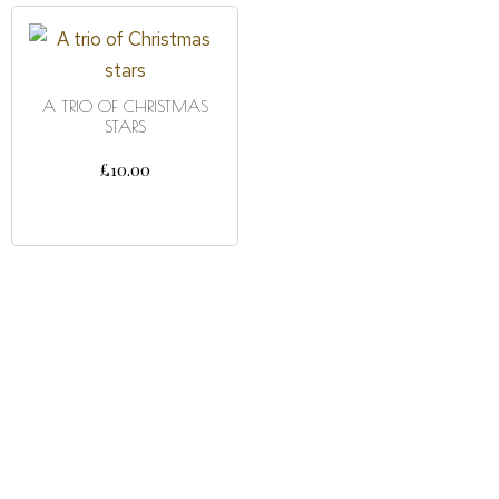
A TRIO OF CHRISTMAS
STARS
£
10.00
ADD TO CART