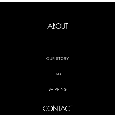
ABOUT
OUR STORY
FAQ
SHIPPING
CONTACT