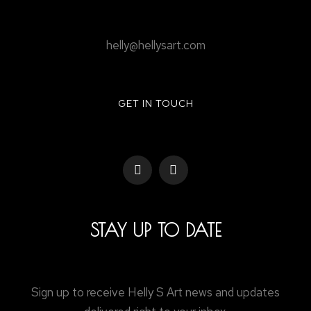
helly@hellysart.com
GET IN TOUCH
STAY UP TO DATE
Sign up to receive Helly S Art news and updates