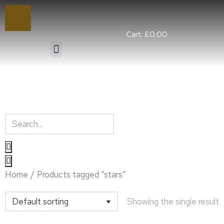
Cart:
£
0.00
You are here:
Home
Products tagged “stars”
Showing the single result