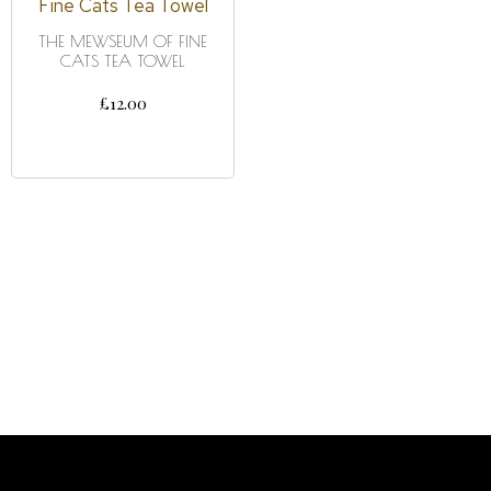
THE MEWSEUM OF FINE
CATS TEA TOWEL
£
12.00
ADD TO CART