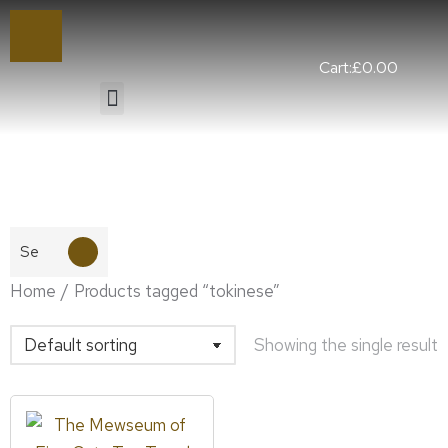
Cart:
£
0.00
You are here:
Home
Products tagged “tokinese”
Showing the single result