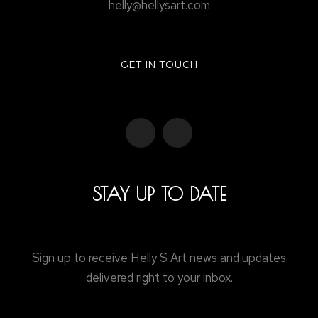
helly@hellysart.com
GET IN TOUCH
STAY UP TO DATE
Sign up to receive Helly S Art news and updates
delivered right to your inbox.