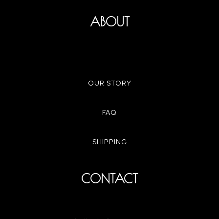
ABOUT
OUR STORY
FAQ
SHIPPING
CONTACT