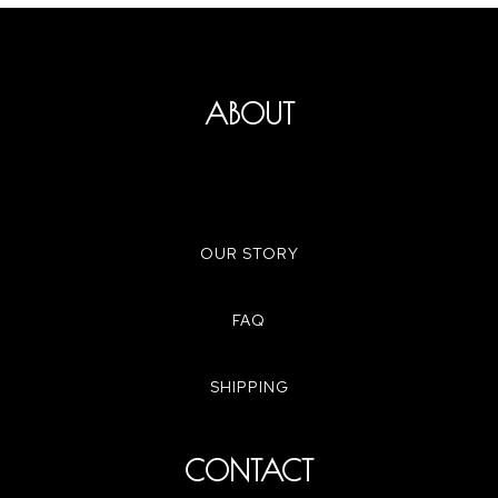
ABOUT
OUR STORY
FAQ
SHIPPING
CONTACT