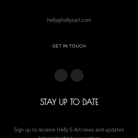
helly@hellysart.com
GET IN TOUCH
STAY UP TO DATE
Sign up to receive Helly S Art news and updates