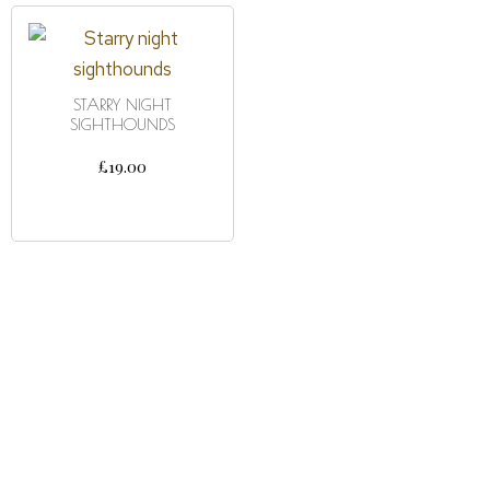
STARRY NIGHT
SIGHTHOUNDS
£
19.00
ADD TO CART