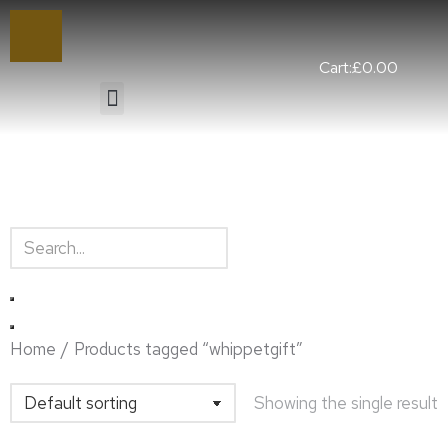
Cart:
£
0.00
You are here:
Home
Products tagged “whippetgift”
Showing the single result