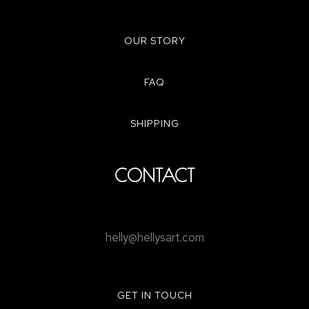
OUR STORY
FAQ
SHIPPING
CONTACT
helly@hellysart.com
GET IN TOUCH