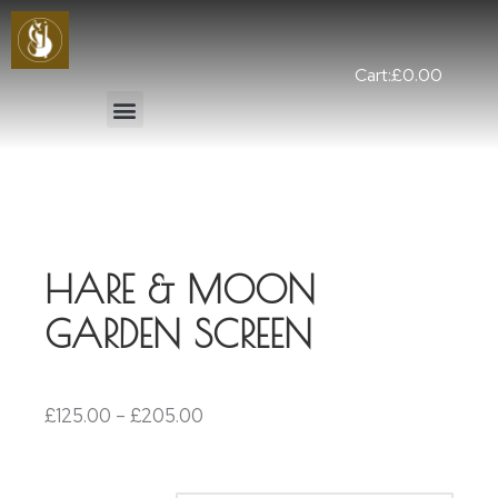
Cart:
£
0.00
HARE & MOON
GARDEN SCREEN
£
125.00
–
£
205.00