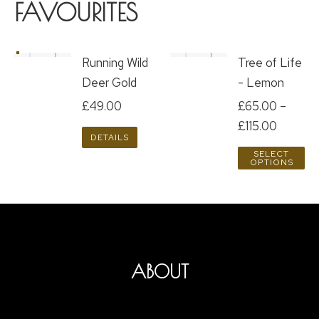
FAVOURITES
Running Wild
Tree of Life
Deer Gold
- Lemon
£
49.00
£
65.00
–
£
115.00
DETAILS
SELECT
OPTIONS
ABOUT