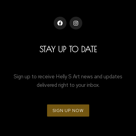
STAY UP TO DATE
Sign up to receive Helly S Art news and updates
delivered right to your inbox.
SIGN UP NOW