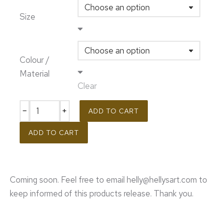
Size
Colour /
Material
Clear
﹣
﹢
ADD TO CART
ADD TO CART
Coming soon. Feel free to email helly@hellysart.com to
keep informed of this products release. Thank you.